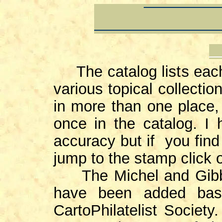
The catalog lists each
various topical collecti
in more than one place,
once in the catalog. I 
accuracy but if you find
jump to the stamp click 
The Michel and Gibbo
have been added base
CartoPhilatelist Societ