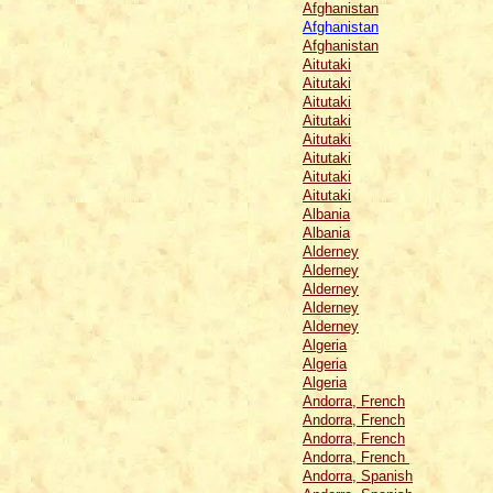
Afghanistan
Afghanistan
Afghanistan
Aitutaki
Aitutaki
Aitutaki
Aitutaki
Aitutaki
Aitutaki
Aitutaki
Aitutaki
Albania
Albania
Alderney
Alderney
Alderney
Alderney
Alderney
Algeria
Algeria
Algeria
Andorra, French
Andorra, French
Andorra, French
Andorra, French
Andorra, Spanish