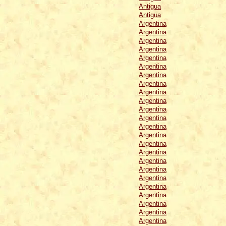
Antigua
Antigua
Argentina
Argentina
Argentina
Argentina
Argentina
Argentina
Argentina
Argentina
Argentina
Argentina
Argentina
Argentina
Argentina
Argentina
Argentina
Argentina
Argentina
Argentina
Argentina
Argentina
Argentina
Argentina
Argentina
Argentina