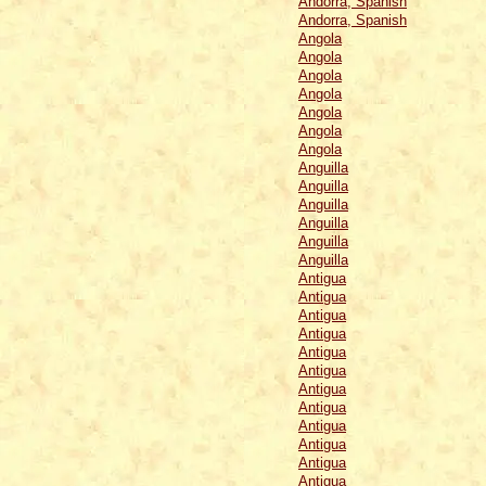
Andorra, Spanish
Andorra, Spanish
Angola
Angola
Angola
Angola
Angola
Angola
Angola
Anguilla
Anguilla
Anguilla
Anguilla
Anguilla
Anguilla
Antigua
Antigua
Antigua
Antigua
Antigua
Antigua
Antigua
Antigua
Antigua
Antigua
Antigua
Antigua