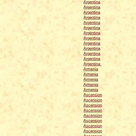
Argentina
Argentina
Argentina
Argentina
Argentina
Argentina
Argentina
Argentina
Argentina
Argentina
Argentina
Argentina
Argentina
Armenia
Armenia
Armenia
Armenia
Armenia
Ascension
Ascension
Ascension
Ascension
Ascension
Ascension
Ascension
Ascension