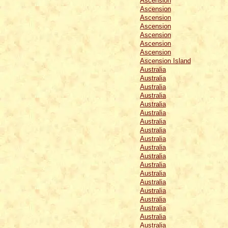
Ascension
Ascension
Ascension
Ascension
Ascension
Ascension
Ascension
Ascension Island
Australia
Australia
Australia
Australia
Australia
Australia
Australia
Australia
Australia
Australia
Australia
Australia
Australia
Australia
Australia
Australia
Australia
Australia
Australia