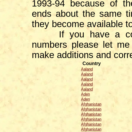
1993-94 because of th
ends about the same ti
they become available t
If you have a correc
numbers please let me 
make additions and corre
Country
Aaland
Aaland
Aaland
Aaland
Aaland
Aden
Aden
Afghanistan
Afghanistan
Afghanistan
Afghanistan
Afghanistan
Afghanistan