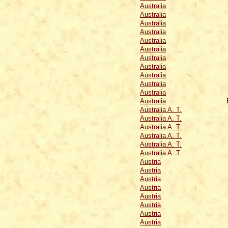
Australia
Australia
Australia
Australia
Australia
Australia
Australia
Australia
Australia
Australia
Australia
Australia
Australia A. T.
Australia A. T.
Australia A. T.
Australia A. T.
Australia A. T.
Australia A. T.
Austria
Austria
Austria
Austria
Austria
Austria
Austria
Austria