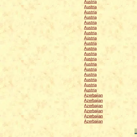
Austria
Austria
Austria
Austria
Austria
Austria
Austria
Austria
Austria
Austria
Austria
Austria
Austria
Austria
Austria
Austria
Austria
Austria
Azerbaijan
Azerbaijan
Azerbaijan
Azerbaijan
Azerbaijan
Azerbaijan