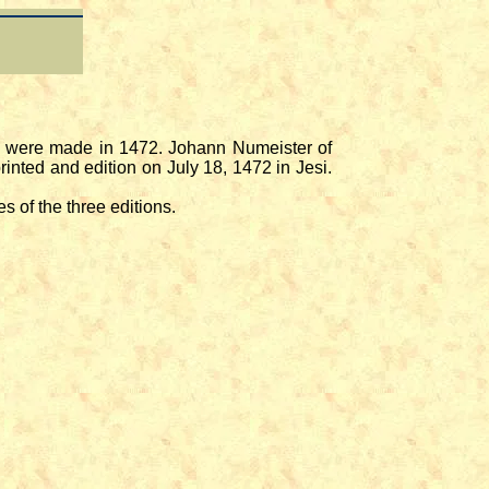
ork were made in 1472. Johann Numeister of
rinted and edition on July 18, 1472 in Jesi.
s of the three editions.