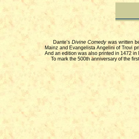
Dante’s
Divine Comedy
was written be
Mainz and Evangelista Angelini of Trovi pr
And an edition was also printed in 1472 in
To mark the 500th anniversary of the first e