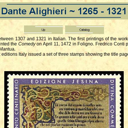
tween 1307 and 1321 in Italian. The first printings of the w
inted the
Comedy
on April 11, 1472 in Foligno. Fredrico Conti p
 Mantua.
ditions Italy issued a set of three stamps showing the title page