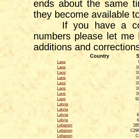
ends about the same ti
they become available t
If you have a correc
numbers please let me 
additions and corrections
Country
S
Laos
Laos
1
Laos
1
Laos
1
Laos
1
Laos
1
Laos
1
Laos
9
Latvia
Latvia
Latvia
6
Latvia
6
Lebanon
28
Lebanon
C296
Lebanon
C