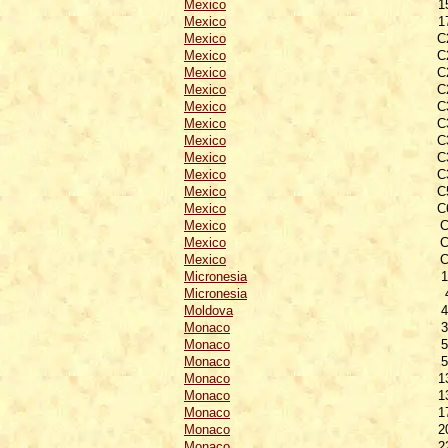
Mexico
1
Mexico
1
Mexico
C
Mexico
C
Mexico
C
Mexico
C
Mexico
C
Mexico
C
Mexico
C
Mexico
C
Mexico
C
Mexico
C
Mexico
C
Mexico
C
Mexico
C
Mexico
C
Micronesia
1
Micronesia
Moldova
4
Monaco
3
Monaco
5
Monaco
5
Monaco
1
Monaco
1
Monaco
1
Monaco
2
Monaco
2