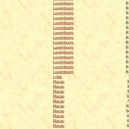
Luxembourg
B
Luxembourg
B
Luxembourg
B
Luxembourg
B
Luxembourg
B
Luxembourg
B
Luxembourg
B
Luxembourg
B
Luxembourg
B
Luxembourg
B
Luxembourg
B
Luxembourg
B
Luxembourg
B
Luxembourg
B
Luxembourg
B
Lybia
Macao
3
Macao
3
Macao
3
Macao
6
Macao
7
Macao
9
Macao
9
Macau
6
Macau
6
Macau
6