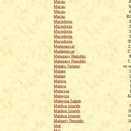
Macau
6
Macau
6
Macau
6
Macau
B1
Macedonia
3
Macedonia
3
Macedonia
3
Macedonia
3
Macedonia
3
Madagascar
2
Madagascar
C
Malagasy Republic
8
Malagasy Republic
C
Malaku Selatan
no 
Malawi
1
Malawi
1
Malaya
Malaya
Malaysia
Malaysia
4
Malaysia-Sabah
Maldive Islands
7
Maldive Islands
1
Maldive Islands
7
Malgasy Republic
1
Mali
Mali