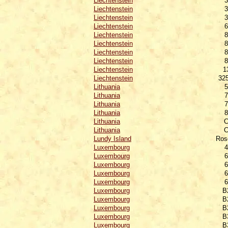
Liechtenstein
3
Liechtenstein
3
Liechtenstein
3
Liechtenstein
6
Liechtenstein
8
Liechtenstein
8
Liechtenstein
8
Liechtenstein
8
Liechtenstein
1
Liechtenstein
32
Lithuania
5
Lithuania
7
Lithuania
7
Lithuania
8
Lithuania
C
Lithuania
C
Lundy Island
Ros
Luxembourg
4
Luxembourg
6
Luxembourg
6
Luxembourg
6
Luxembourg
6
Luxembourg
B
Luxembourg
B
Luxembourg
B
Luxembourg
B
Luxembourg
B