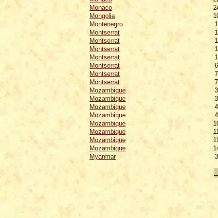
Monaco
2
Mongolia
1
Montenegro
1
Montserrat
1
Montserrat
1
Montserrat
1
Montserrat
1
Montserrat
6
Montserrat
7
Montserrat
7
Mozambique
3
Mozambique
3
Mozambique
4
Mozambique
4
Mozambique
1
Mozambique
1
Mozambique
1
Mozambique
1
Myanmar
3