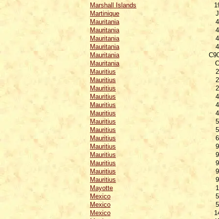
Marshall Islands
1
Martinique
J
Mauritania
4
Mauritania
4
Mauritania
4
Mauritania
4
Mauritania
C90
Mauritania
C
Mauritius
2
Mauritius
2
Mauritius
2
Mauritius
4
Mauritius
4
Mauritius
4
Mauritius
5
Mauritius
5
Mauritius
6
Mauritius
9
Mauritius
9
Mauritius
9
Mauritius
9
Mauritius
9
Mayotte
1
Mexico
5
Mexico
5
Mexico
1