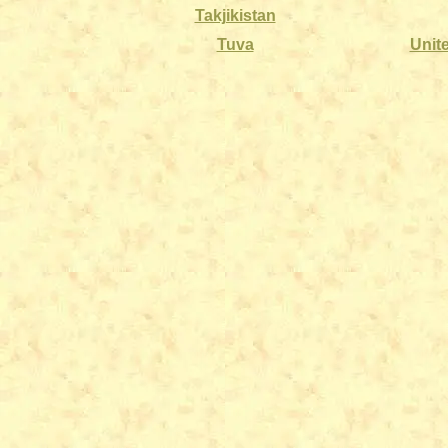
Takjikistan
Tuva
Unit