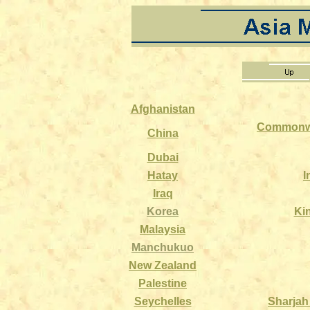
Afghanistan
Commonwe
China
Dubai
Hatay
I
Iraq
Korea
Ki
Malaysia
Manchukuo
New Zealand
Palestine
Seychelles
Sharjah