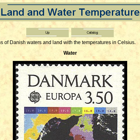
of Danish waters and land with the temperatures in Celsius.
Water