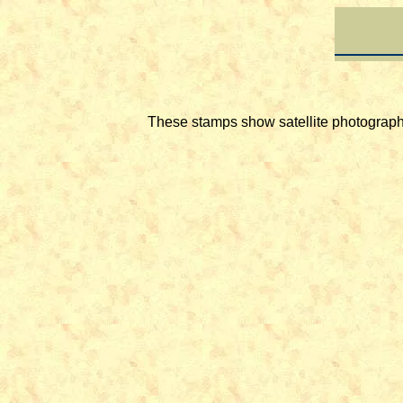
These stamps show satellite photographs 