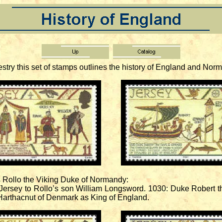
ry this set of stamps outlines the history of England and Norm
 Rollo the Viking Duke of Normandy:
ersey to Rollo’s son William Longsword. 1030: Duke Robert 
Harthacnut of Denmark as King of England.