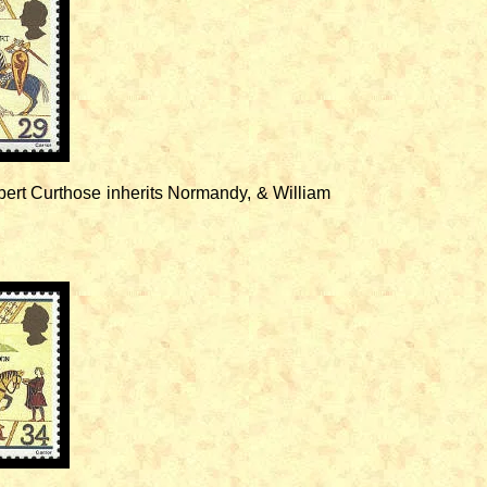
ert Curthose inherits Normandy, & William