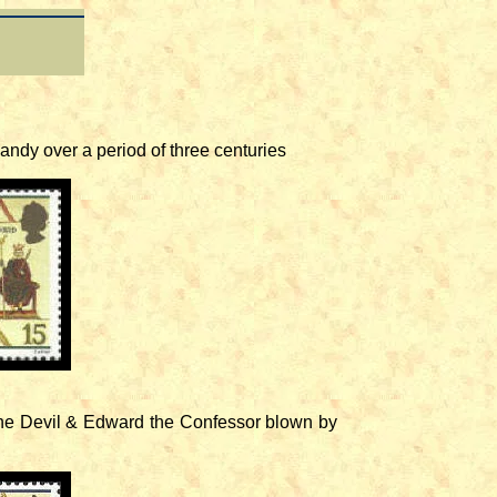
andy over a period of three centuries
the Devil & Edward the Confessor blown by