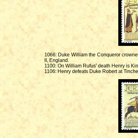
1066: Duke William the Conqueror crowned
II, England.
1100: On William Rufus’ death Henry is Ki
1106: Henry defeats Duke Robert at Tinche