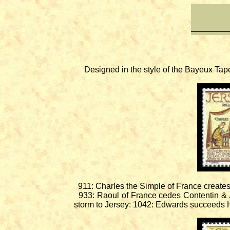
Designed in the style of the Bayeux Tapest
911: Charles the Simple of France creates
933: Raoul of France cedes Contentin & J
storm to Jersey: 1042: Edwards succeeds 