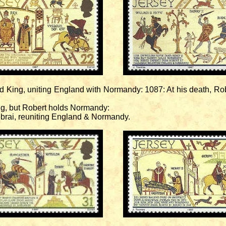
 King, uniting England with Normandy: 1087: At his death, Rob
ng, but Robert holds Normandy:
brai, reuniting England & Normandy.