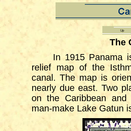
The 
In 1915 Panama i
relief map of the Isth
canal. The map is orien
nearly due east. Two pl
on the Caribbean and
man-make Lake Gatun is s