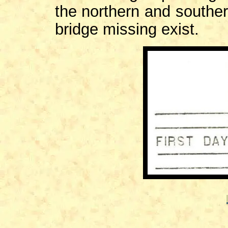
the northern and souther
bridge missing exist.