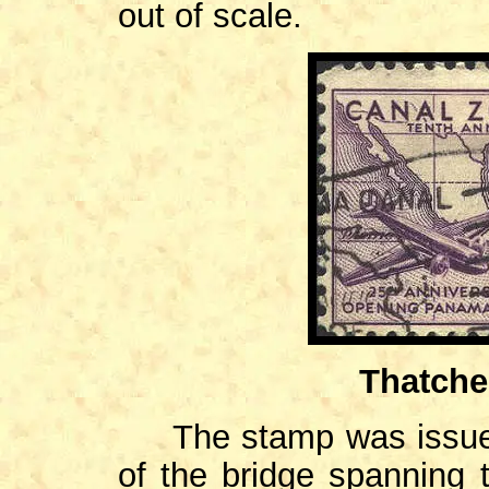
out of scale.
Thatche
The stamp was issued 
of the bridge spanning