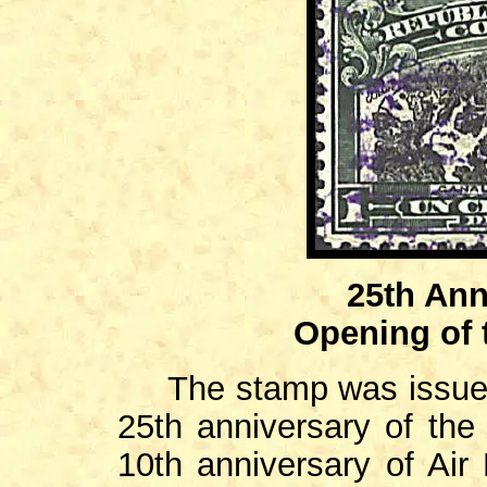
25th Ann
Opening of
The stamp was issued
25th anniversary of the
10th anniversary of Air 