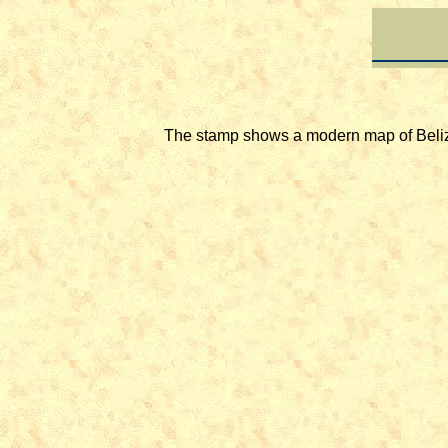
The stamp shows a modern map of Belize 