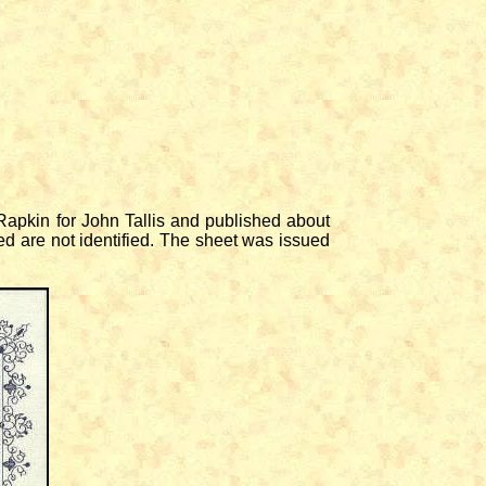
apkin for John Tallis and published about
d are not identified. The sheet was issued