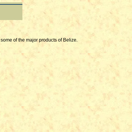
e of the major products of Belize.