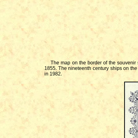
The map on the border of the souvenir sh
1855. The nineteenth century ships on the
in 1982.