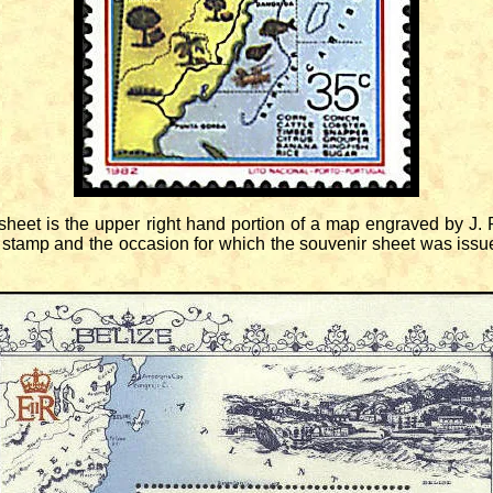
eet is the upper right hand portion of a map engraved by J. R
 stamp and the occasion for which the souvenir sheet was issue