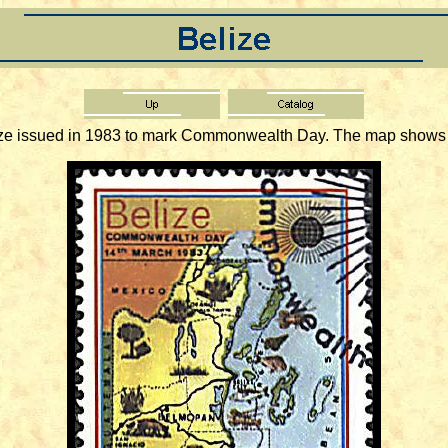
issued in 1983 to mark Commonwealth Day. The map shows som